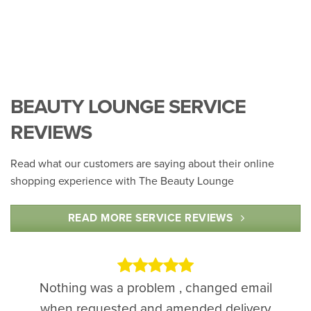
BEAUTY LOUNGE SERVICE
REVIEWS
Read what our customers are saying about their online
shopping experience with The Beauty Lounge
READ MORE SERVICE REVIEWS
Nothing was a problem , changed email
when requested and amended delivery