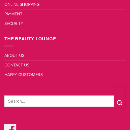
ONLINE SHOPPING
PAYMENT
SECURITY
THE BEAUTY LOUNGE
ABOUT US
CONTACT US
HAPPY CUSTOMERS
Search
for: