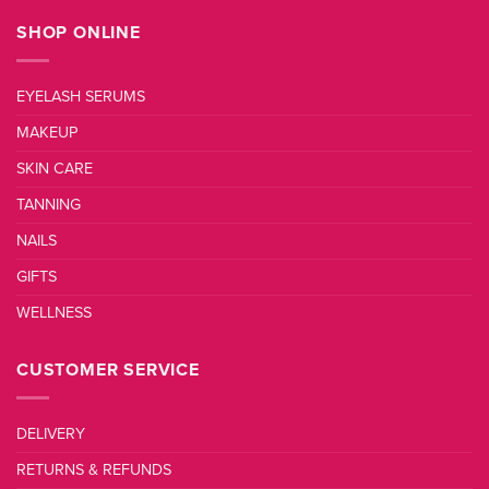
SHOP ONLINE
EYELASH SERUMS
MAKEUP
SKIN CARE
TANNING
NAILS
GIFTS
WELLNESS
CUSTOMER SERVICE
DELIVERY
RETURNS & REFUNDS