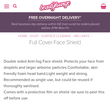
Skip
to
content
FREE OVERNIGHT DELIVERY*
Next business day delivery within NZ (non-rural) for orders placed
before 2PM Mon-Fri
HOME
>
SHOP
>
SURFACE CLEANING
>
WELLNESS
>
Full Cover Face Shield
Double sided Anti-fog Face shield. Protects your face from
droplets and larger airborne particles Comfortable, skin
friendly foam head band.Light weight and strong.
Recommended as single use, but could be reused if
thoroughly sanitised.
Comes with a protective film on shield -be sure to peel this
off before use.