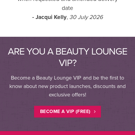
date
- Jacqui Kelly
,
30 July 2026
ARE YOU A BEAUTY LOUNGE
VIP?
Become a Beauty Lounge VIP and be the first to
know about new product launches, discounts and
exclusive offers!
BECOME A VIP (FREE)